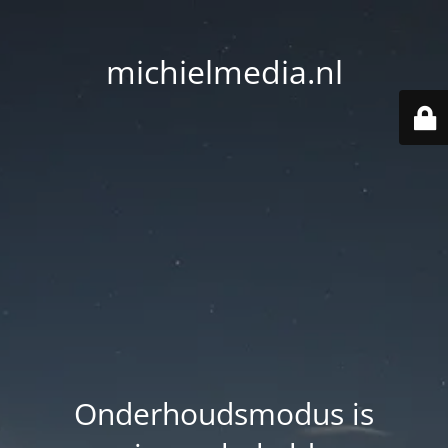
michielmedia.nl
Onderhoudsmodus is