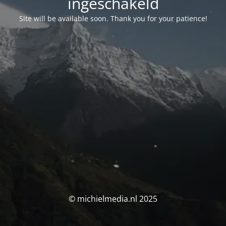
ingeschakeld
Site will be available soon. Thank you for your patience!
© michielmedia.nl 2025